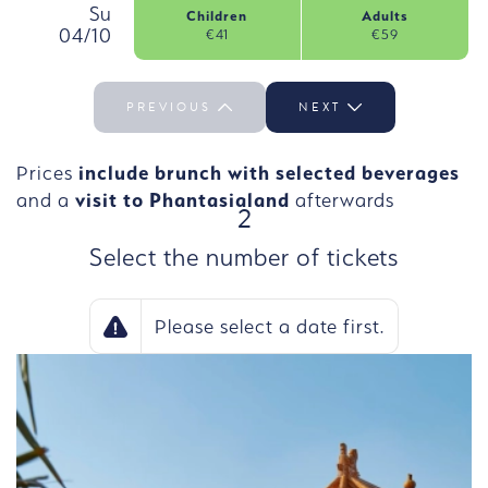
, Sunday, 4 October
Su
Children
Adults
04/10
€41
€59
Select the day Su 04/10
PREVIOUS
NEXT
Prices
include brunch with selected beverages
and a
visit to Phantasialand
afterwards
STEP
2
Select the number of tickets
Please select a date first.