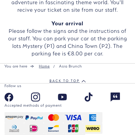
adventure in fascinating theme world. You'll
recive your ticket on site from our staff.
Your arrival
Please follow the signs and the instructions of
our staff. You can park your car at the parking
lots Mystery (P1) and China Town (P2). The
parking fee is €8.00 per car.
You are here
Home
Asia Brunch
BACK TO TOP
Follow us
Accepted methods of payment