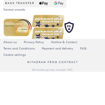
BANK TRANSFER
Several awards
About us
Privacy Policy
Hotline & Contact
Terms and Conditions
Payment and delivery
FAQ
Cookie settings
WITHDRAW FROM CONTRACT
All ticket prices include VAT.