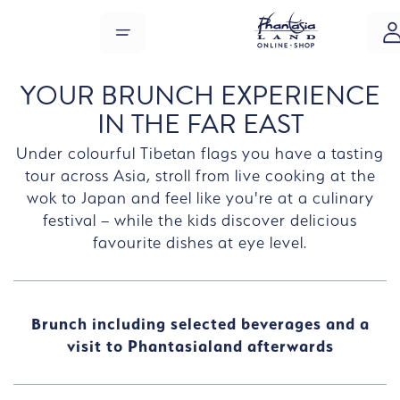
Skip to main content
MENU
YOUR BRUNCH EXPERIENCE
IN THE FAR EAST
Under colourful Tibetan flags you have a tasting
tour across Asia, stroll from live cooking at the
wok to Japan and feel like you're at a culinary
festival – while the kids discover delicious
favourite dishes at eye level.
Brunch including selected beverages and a
visit to Phantasialand afterwards