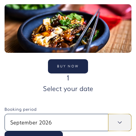
BUY NOW
STEP
1
Select your date
Booking period
September 2026