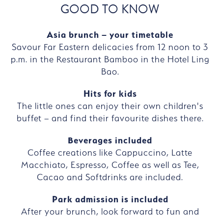
GOOD TO KNOW
Asia brunch – your timetable
Savour Far Eastern delicacies from 12 noon to 3
p.m. in the Restaurant Bamboo in the Hotel Ling
Bao.
Hits for kids
The little ones can enjoy their own children's
buffet – and find their favourite dishes there.
Beverages included
Coffee creations like Cappuccino, Latte
Macchiato, Espresso, Coffee as well as Tee,
Cacao and Softdrinks are included.
Park admission is included
After your brunch, look forward to fun and