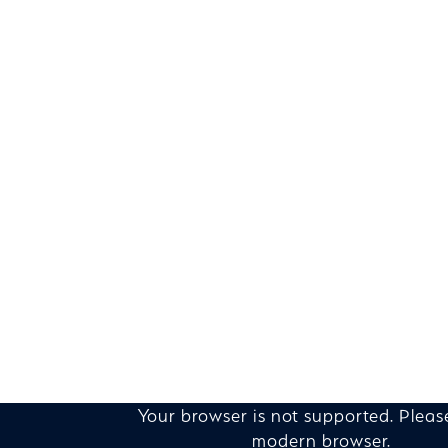
Your browser is not supported. Pleas
modern browser.