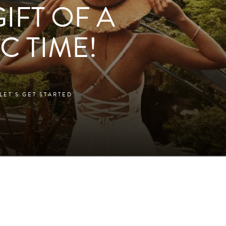
GIFT OF A
C TIME!
LET'S GET STARTED