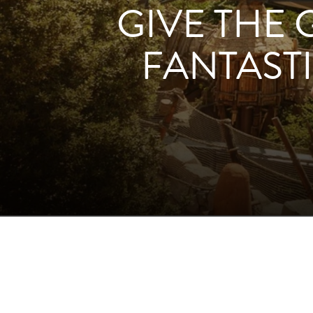
GIVE THE 
FANTASTI