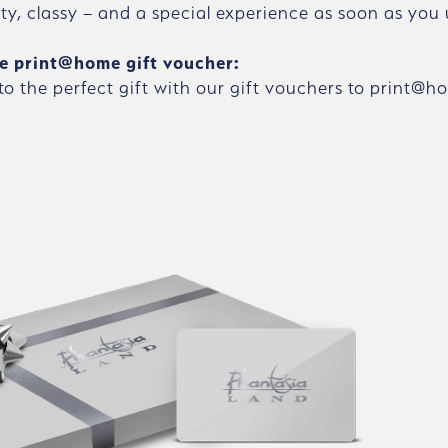
ity, classy – and a special experience as soon as you 
e print@home gift voucher:
 to the perfect gift with our gift vouchers to print@h
Skip gallery