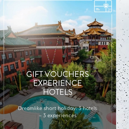
GIFT VOUCHERS
EXPERIENCE
HOTELS
Dreamlike short holiday: 3 hotels
– 3 experiences