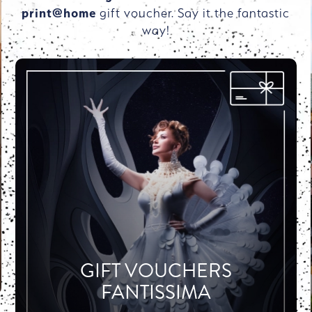
print@home
gift voucher. Say it the fantastic
way!
GIFT VOUCHERS
FANTISSIMA