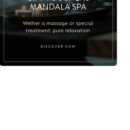
MANDALA SPA
Wether a massage or special
treatment: pure relaxation
DISCOVER NOW