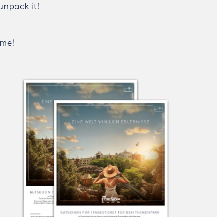
unpack it!
ome!