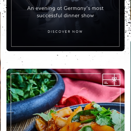
An evening at Germany's most
successful dinner show
DISCOVER NOW