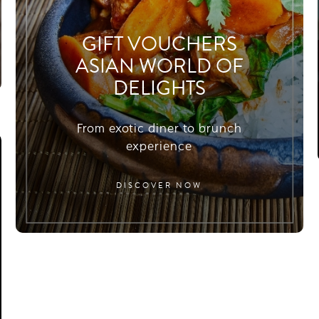
GIFT VOUCHERS
ASIAN WORLD OF
DELIGHTS
From exotic diner to brunch
experience
DISCOVER NOW