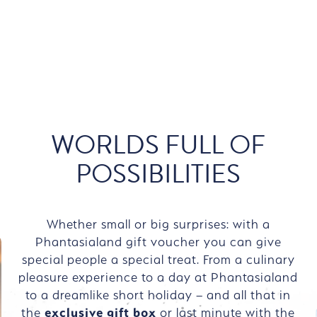
WORLDS FULL OF
POSSIBILITIES
Whether small or big surprises: with a
Phantasialand gift voucher you can give
special people a special treat. From a culinary
pleasure experience to a day at Phantasialand
to a dreamlike short holiday – and all that in
the
exclusive gift box
or last minute with the