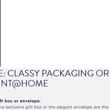
CE: CLASSY PACKAGING OR
INT@HOME
ft box or envelope:
the exclusive gift box or the elegant envelope are the