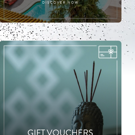
DISCOVER NOW
GIFT VOUCHERS