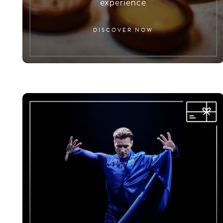
experience
DISCOVER NOW