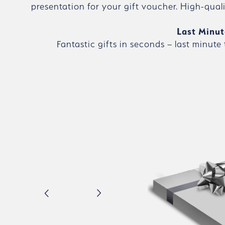
presentation for your gift voucher. High-qual
Last Minut
Fantastic gifts in seconds – last minute