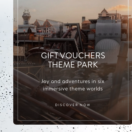
GIFT VOUCHERS
THEME PARK
Joy and adventures in six
immersive theme worlds
DISCOVER NOW