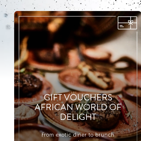
GIFT VOUCHERS
AFRICAN WORLD OF
DELIGHT
From exotic diner to brunch