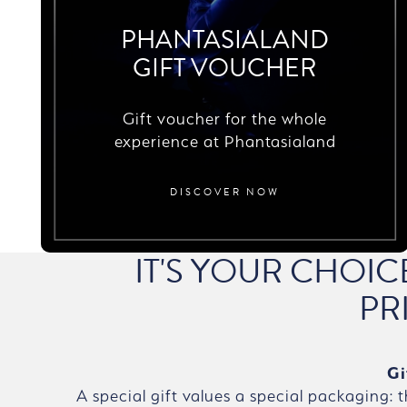
PHANTASIALAND
GIFT VOUCHER
Gift voucher for the whole
experience at Phantasialand
DISCOVER NOW
IT'S YOUR CHOI
PR
Gi
A special gift values a special packaging: 