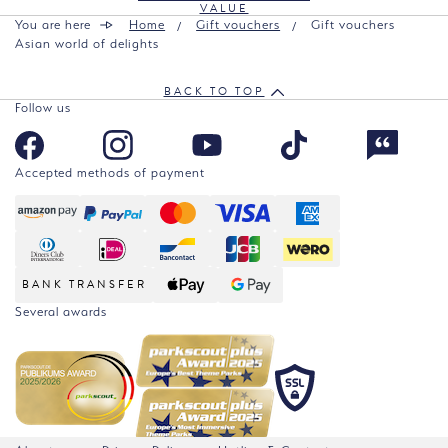
VALUE
You are here
Home
Gift vouchers
Gift vouchers
Asian world of delights
BACK TO TOP
Follow us
Accepted methods of payment
BANK TRANSFER
Several awards