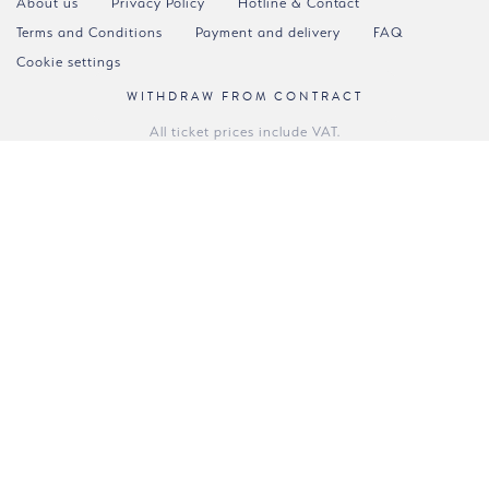
About us
Privacy Policy
Hotline & Contact
Terms and Conditions
Payment and delivery
FAQ
Cookie settings
WITHDRAW FROM CONTRACT
All ticket prices include VAT.