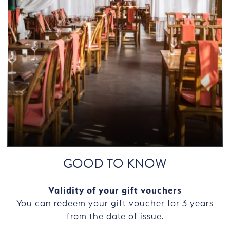
GOOD TO KNOW
Validity of your gift vouchers
You can redeem your gift voucher for 3 years
from the date of issue.