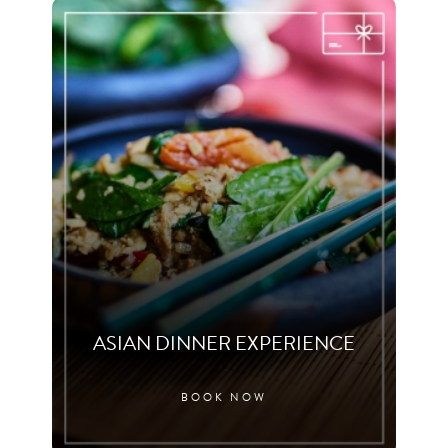
ASIAN DINNER EXPERIENCE
BOOK NOW