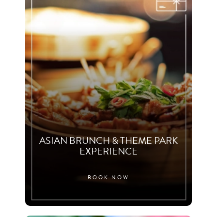
ASIAN BRUNCH & THEME PARK
EXPERIENCE
BOOK NOW