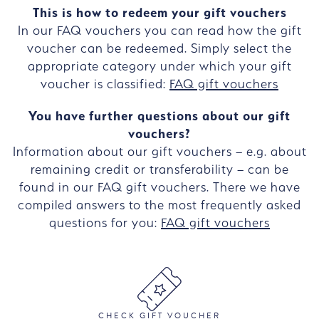
This is how to redeem your gift vouchers
In our FAQ vouchers you can read how the gift
voucher can be redeemed. Simply select the
appropriate category under which your gift
voucher is classified:
FAQ gift vouchers
You have further questions about our gift
vouchers?
Information about our gift vouchers – e.g. about
remaining credit or transferability – can be
found in our FAQ gift vouchers. There we have
compiled answers to the most frequently asked
questions for you:
FAQ gift vouchers
CHECK GIFT VOUCHER