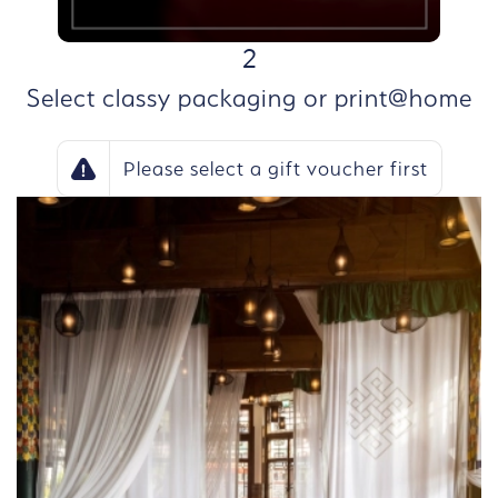
STEP
2
Select classy packaging or print@home
Please select a gift voucher first