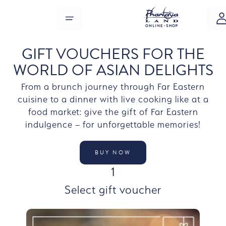
Skip to main content
MENU
GIFT VOUCHERS FOR THE
WORLD OF ASIAN DELIGHTS
From a brunch journey through Far Eastern
cuisine to a dinner with live cooking like at a
food market: give the gift of Far Eastern
indulgence – for unforgettable memories!
BUY NOW
STEP
1
Select gift voucher