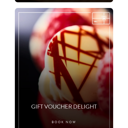
GIFT VOUCHER DELIGHT
BOOK NOW