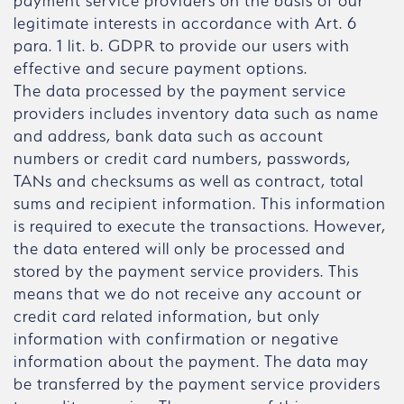
payment service providers on the basis of our
legitimate interests in accordance with Art. 6
para. 1 lit. b. GDPR to provide our users with
effective and secure payment options.
The data processed by the payment service
providers includes inventory data such as name
and address, bank data such as account
numbers or credit card numbers, passwords,
TANs and checksums as well as contract, total
sums and recipient information. This information
is required to execute the transactions. However,
the data entered will only be processed and
stored by the payment service providers. This
means that we do not receive any account or
credit card related information, but only
information with confirmation or negative
information about the payment. The data may
be transferred by the payment service providers