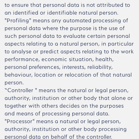
to ensure that personal data is not attributed to
an identified or identifiable natural person.
"Profiling" means any automated processing of
personal data where the purpose is the use of
such personal data to evaluate certain personal
aspects relating to a natural person, in particular
to analyse or predict aspects relating to the work
performance, economic situation, health,
personal preferences, interests, reliability,
behaviour, location or relocation of that natural
person.
“Controller " means the natural or legal person,
authority, institution or other body that alone or
together with others decides on the purposes
and means of processing personal data.
"Processor" means a natural or legal person,
authority, institution or other body processing
personal data on behalf of the controller.