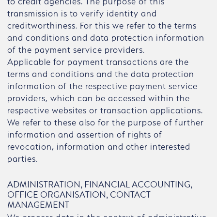
to credit agencies. The purpose of this
transmission is to verify identity and
creditworthiness. For this we refer to the terms
and conditions and data protection information
of the payment service providers.
Applicable for payment transactions are the
terms and conditions and the data protection
information of the respective payment service
providers, which can be accessed within the
respective websites or transaction applications.
We refer to these also for the purpose of further
information and assertion of rights of
revocation, information and other interested
parties.
ADMINISTRATION, FINANCIAL ACCOUNTING,
OFFICE ORGANISATION, CONTACT
MANAGEMENT