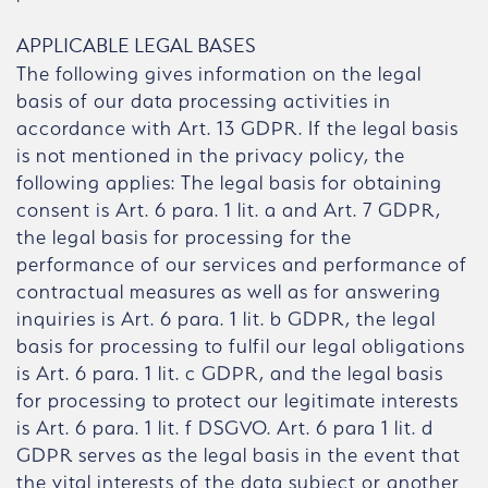
APPLICABLE LEGAL BASES
The following gives information on the legal
basis of our data processing activities in
accordance with Art. 13 GDPR. If the legal basis
is not mentioned in the privacy policy, the
following applies: The legal basis for obtaining
consent is Art. 6 para. 1 lit. a and Art. 7 GDPR,
the legal basis for processing for the
performance of our services and performance of
contractual measures as well as for answering
inquiries is Art. 6 para. 1 lit. b GDPR, the legal
basis for processing to fulfil our legal obligations
is Art. 6 para. 1 lit. c GDPR, and the legal basis
for processing to protect our legitimate interests
is Art. 6 para. 1 lit. f DSGVO. Art. 6 para 1 lit. d
GDPR serves as the legal basis in the event that
the vital interests of the data subject or another