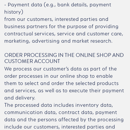
- Payment data (e.g., bank details, payment
history)
from our customers, interested parties and
business partners for the purpose of providing
contractual services, service and customer care,
marketing, advertising and market research.
ORDER PROCESSING IN THE ONLINE SHOP AND
CUSTOMER ACCOUNT
We process our customer’s data as part of the
order processes in our online shop to enable
them to select and order the selected products
and services, as well as to execute their payment
and delivery.
The processed data includes inventory data,
communication data, contract data, payment
data and the persons affected by the processing
include our customers, interested parties and