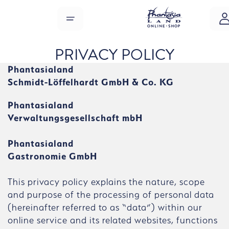
Skip to main content
MENU
PRIVACY POLICY
Phantasialand
Schmidt-Löffelhardt GmbH & Co. KG
Phantasialand
Verwaltungsgesellschaft mbH
Phantasialand
Gastronomie GmbH
This privacy policy explains the nature, scope
and purpose of the processing of personal data
(hereinafter referred to as “data”) within our
online service and its related websites, functions