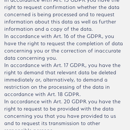
right to request confirmation whether the data
concerned is being processed and to request
information about this data as well as further
information and a copy of the data.
In accordance with Art. 16 of the GDPR, you
have the right to request the completion of data
concerning you or the correction of inaccurate
data concerning you.
In accordance with Art. 17 GDPR, you have the
right to demand that relevant data be deleted
immediately or, alternatively, to demand a
restriction on the processing of the data in
accordance with Art. 18 GDPR.
In accordance with Art. 20 GDPR you have the
right to request to be provided with the data
concerning you that you have provided to us
and to request its transmission to other