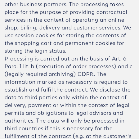
other business partners. The processing takes
place for the purpose of providing contractual
services in the context of operating an online
shop, billing, delivery and customer services. We
use session cookies for storing the contents of
the shopping cart and permanent cookies for
storing the login status.
Processing is carried out on the basis of Art. 6
Para. 1 lit. b (execution of order processes) and c
(legally required archiving) GDPR. The
information marked as necessary is required to
establish and fulfil the contract. We disclose the
data to third parties only within the context of
delivery, payment or within the context of legal
permits and obligations to legal advisors and
authorities. The data will only be processed in
third countries if this is necessary for the
fulfilment of the contract (e.g. at the customer's