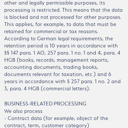
other and legally permissible purposes, its
processing is restricted. This means that the data
is blocked and not processed for other purposes.
This applies, for example, to data that must be
retained for commercial or tax reasons.
According to German legal requirements, the
retention period is 10 years in accordance with
§§ 147 para. 1 AO, 257 para. 1 no. 1 and 4, para. 4
HGB (books, records, management reports,
accounting documents, trading books,
documents relevant for taxation, etc.) and 6
years in accordance with § 257 para. 1 no. 2 and
3, para. 4 HGB (commercial letters).
BUSINESS-RELATED PROCESSING
We also process
- Contract data (for example, object of the
contract, term, customer category)