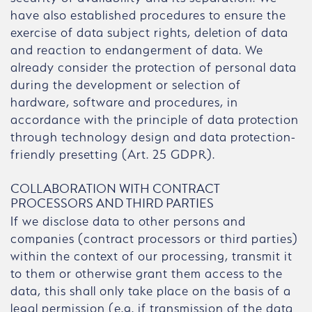
have also established procedures to ensure the
exercise of data subject rights, deletion of data
and reaction to endangerment of data. We
already consider the protection of personal data
during the development or selection of
hardware, software and procedures, in
accordance with the principle of data protection
through technology design and data protection-
friendly presetting (Art. 25 GDPR).
COLLABORATION WITH CONTRACT
PROCESSORS AND THIRD PARTIES
If we disclose data to other persons and
companies (contract processors or third parties)
within the context of our processing, transmit it
to them or otherwise grant them access to the
data, this shall only take place on the basis of a
legal permission (e.g. if transmission of the data