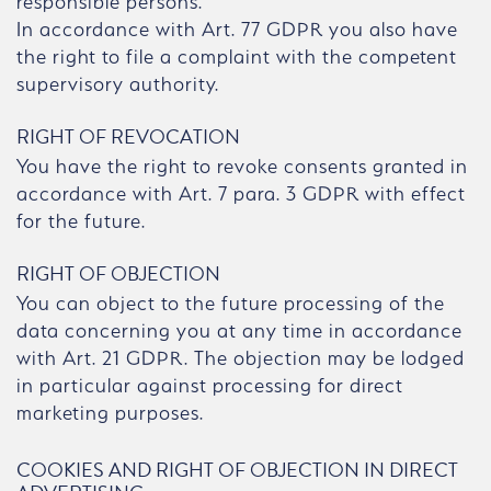
responsible persons.
In accordance with Art. 77 GDPR you also have
the right to file a complaint with the competent
supervisory authority.
RIGHT OF REVOCATION
You have the right to revoke consents granted in
accordance with Art. 7 para. 3 GDPR with effect
for the future.
RIGHT OF OBJECTION
You can object to the future processing of the
data concerning you at any time in accordance
with Art. 21 GDPR. The objection may be lodged
in particular against processing for direct
marketing purposes.
COOKIES AND RIGHT OF OBJECTION IN DIRECT