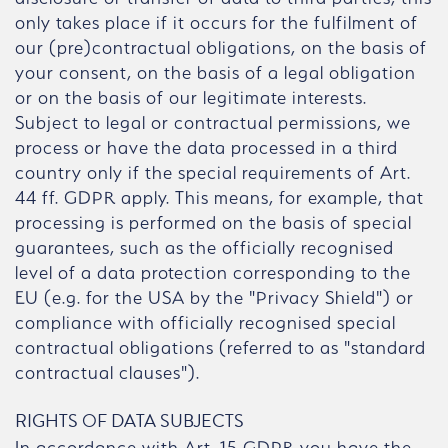
only takes place if it occurs for the fulfilment of
our (pre)contractual obligations, on the basis of
your consent, on the basis of a legal obligation
or on the basis of our legitimate interests.
Subject to legal or contractual permissions, we
process or have the data processed in a third
country only if the special requirements of Art.
44 ff. GDPR apply. This means, for example, that
processing is performed on the basis of special
guarantees, such as the officially recognised
level of a data protection corresponding to the
EU (e.g. for the USA by the "Privacy Shield") or
compliance with officially recognised special
contractual obligations (referred to as "standard
contractual clauses").
RIGHTS OF DATA SUBJECTS
In accordance with Art. 15 GDPR you have the