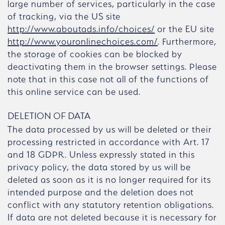
large number of services, particularly in the case
of tracking, via the US site
http://www.aboutads.info/choices/
or the EU site
http://www.youronlinechoices.com/
. Furthermore,
the storage of cookies can be blocked by
deactivating them in the browser settings. Please
note that in this case not all of the functions of
this online service can be used.
DELETION OF DATA
The data processed by us will be deleted or their
processing restricted in accordance with Art. 17
and 18 GDPR. Unless expressly stated in this
privacy policy, the data stored by us will be
deleted as soon as it is no longer required for its
intended purpose and the deletion does not
conflict with any statutory retention obligations.
If data are not deleted because it is necessary for