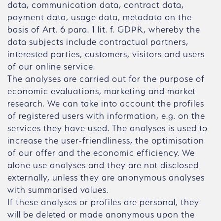
data, communication data, contract data,
payment data, usage data, metadata on the
basis of Art. 6 para. 1 lit. f. GDPR, whereby the
data subjects include contractual partners,
interested parties, customers, visitors and users
of our online service.
The analyses are carried out for the purpose of
economic evaluations, marketing and market
research. We can take into account the profiles
of registered users with information, e.g. on the
services they have used. The analyses is used to
increase the user-friendliness, the optimisation
of our offer and the economic efficiency. We
alone use analyses and they are not disclosed
externally, unless they are anonymous analyses
with summarised values.
If these analyses or profiles are personal, they
will be deleted or made anonymous upon the