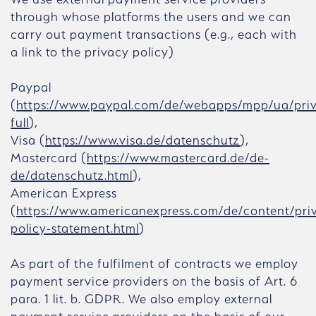
through whose platforms the users and we can
carry out payment transactions (e.g., each with
a link to the privacy policy)
Paypal
(
https://www.paypal.com/de/webapps/mpp/ua/pri
full
),
Visa (
https://www.visa.de/datenschutz
),
Mastercard (
https://www.mastercard.de/de-
de/datenschutz.html
),
American Express
(
https://www.americanexpress.com/de/content/pri
policy-statement.html
)
As part of the fulfilment of contracts we employ
payment service providers on the basis of Art. 6
para. 1 lit. b. GDPR. We also employ external