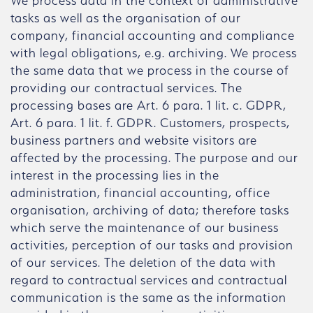
We process data in the context of administrative
tasks as well as the organisation of our
company, financial accounting and compliance
with legal obligations, e.g. archiving. We process
the same data that we process in the course of
providing our contractual services. The
processing bases are Art. 6 para. 1 lit. c. GDPR,
Art. 6 para. 1 lit. f. GDPR. Customers, prospects,
business partners and website visitors are
affected by the processing. The purpose and our
interest in the processing lies in the
administration, financial accounting, office
organisation, archiving of data; therefore tasks
which serve the maintenance of our business
activities, perception of our tasks and provision
of our services. The deletion of the data with
regard to contractual services and contractual
communication is the same as the information