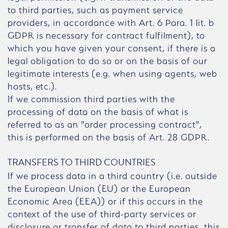
to third parties, such as payment service
providers, in accordance with Art. 6 Para. 1 lit. b
GDPR is necessary for contract fulfilment), to
which you have given your consent, if there is a
legal obligation to do so or on the basis of our
legitimate interests (e.g. when using agents, web
hosts, etc.).
If we commission third parties with the
processing of data on the basis of what is
referred to as an "order processing contract",
this is performed on the basis of Art. 28 GDPR.
TRANSFERS TO THIRD COUNTRIES
If we process data in a third country (i.e. outside
the European Union (EU) or the European
Economic Area (EEA)) or if this occurs in the
context of the use of third-party services or
disclosure or transfer of data to third parties, this