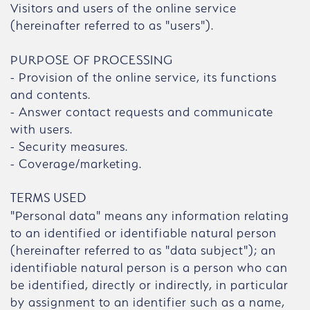
Visitors and users of the online service
(hereinafter referred to as "users").
PURPOSE OF PROCESSING
- Provision of the online service, its functions
and contents.
- Answer contact requests and communicate
with users.
- Security measures.
- Coverage/marketing.
TERMS USED
"Personal data" means any information relating
to an identified or identifiable natural person
(hereinafter referred to as "data subject"); an
identifiable natural person is a person who can
be identified, directly or indirectly, in particular
by assignment to an identifier such as a name,