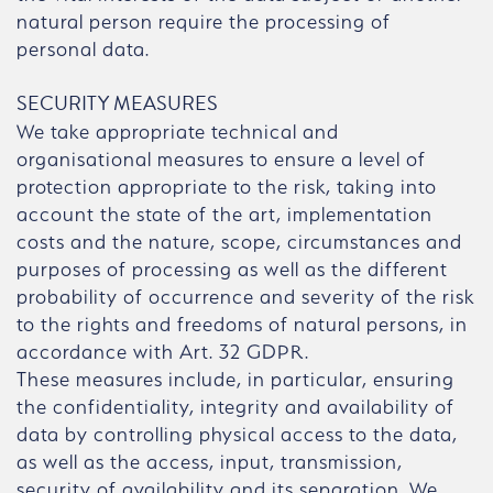
natural person require the processing of
personal data.
SECURITY MEASURES
We take appropriate technical and
organisational measures to ensure a level of
protection appropriate to the risk, taking into
account the state of the art, implementation
costs and the nature, scope, circumstances and
purposes of processing as well as the different
probability of occurrence and severity of the risk
to the rights and freedoms of natural persons, in
accordance with Art. 32 GDPR.
These measures include, in particular, ensuring
the confidentiality, integrity and availability of
data by controlling physical access to the data,
as well as the access, input, transmission,
security of availability and its separation. We