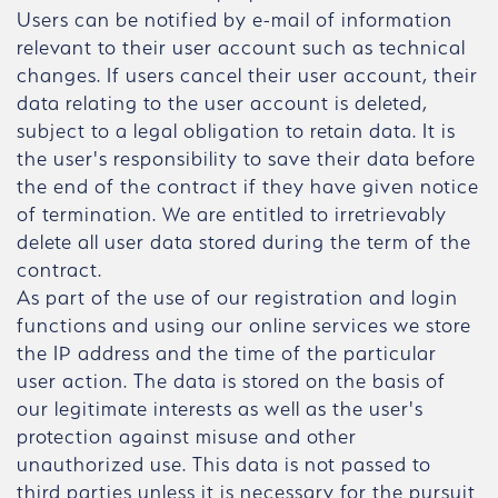
Users can be notified by e-mail of information
relevant to their user account such as technical
changes. If users cancel their user account, their
data relating to the user account is deleted,
subject to a legal obligation to retain data. It is
the user's responsibility to save their data before
the end of the contract if they have given notice
of termination. We are entitled to irretrievably
delete all user data stored during the term of the
contract.
As part of the use of our registration and login
functions and using our online services we store
the IP address and the time of the particular
user action. The data is stored on the basis of
our legitimate interests as well as the user's
protection against misuse and other
unauthorized use. This data is not passed to
third parties unless it is necessary for the pursuit