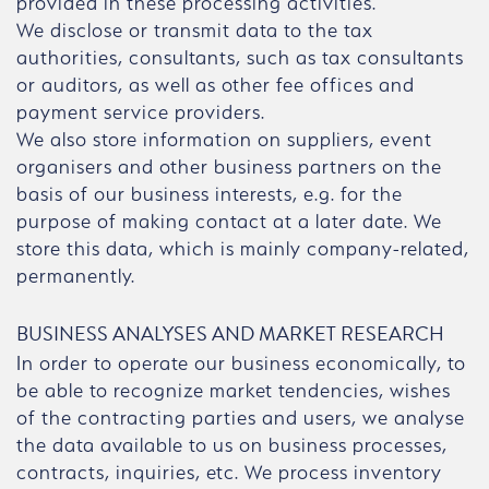
provided in these processing activities.
We disclose or transmit data to the tax
authorities, consultants, such as tax consultants
or auditors, as well as other fee offices and
payment service providers.
We also store information on suppliers, event
organisers and other business partners on the
basis of our business interests, e.g. for the
purpose of making contact at a later date. We
store this data, which is mainly company-related,
permanently.
BUSINESS ANALYSES AND MARKET RESEARCH
In order to operate our business economically, to
be able to recognize market tendencies, wishes
of the contracting parties and users, we analyse
the data available to us on business processes,
contracts, inquiries, etc. We process inventory