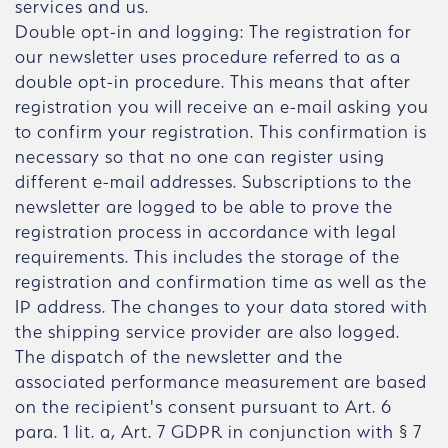
services and us.
Double opt-in and logging: The registration for
our newsletter uses procedure referred to as a
double opt-in procedure. This means that after
registration you will receive an e-mail asking you
to confirm your registration. This confirmation is
necessary so that no one can register using
different e-mail addresses. Subscriptions to the
newsletter are logged to be able to prove the
registration process in accordance with legal
requirements. This includes the storage of the
registration and confirmation time as well as the
IP address. The changes to your data stored with
the shipping service provider are also logged.
The dispatch of the newsletter and the
associated performance measurement are based
on the recipient's consent pursuant to Art. 6
para. 1 lit. a, Art. 7 GDPR in conjunction with § 7