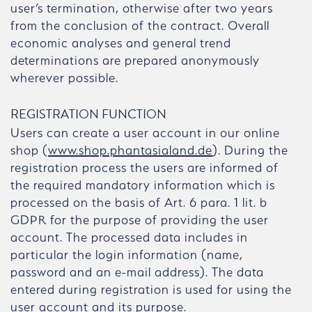
user’s termination, otherwise after two years
from the conclusion of the contract. Overall
economic analyses and general trend
determinations are prepared anonymously
wherever possible.
REGISTRATION FUNCTION
Users can create a user account in our online
shop (
www.shop.phantasialand.de
). During the
registration process the users are informed of
the required mandatory information which is
processed on the basis of Art. 6 para. 1 lit. b
GDPR for the purpose of providing the user
account. The processed data includes in
particular the login information (name,
password and an e-mail address). The data
entered during registration is used for using the
user account and its purpose.