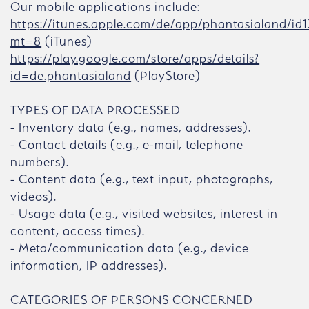
Our mobile applications include:
https://itunes.apple.com/de/app/phantasialand/id
mt=8
(iTunes)
https://play.google.com/store/apps/details?
id=de.phantasialand
(PlayStore)
TYPES OF DATA PROCESSED
- Inventory data (e.g., names, addresses).
- Contact details (e.g., e-mail, telephone
numbers).
- Content data (e.g., text input, photographs,
videos).
- Usage data (e.g., visited websites, interest in
content, access times).
- Meta/communication data (e.g., device
information, IP addresses).
CATEGORIES OF PERSONS CONCERNED