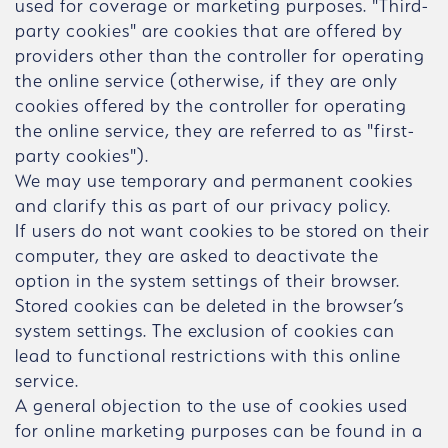
used for coverage or marketing purposes. "Third-
party cookies" are cookies that are offered by
providers other than the controller for operating
the online service (otherwise, if they are only
cookies offered by the controller for operating
the online service, they are referred to as "first-
party cookies").
We may use temporary and permanent cookies
and clarify this as part of our privacy policy.
If users do not want cookies to be stored on their
computer, they are asked to deactivate the
option in the system settings of their browser.
Stored cookies can be deleted in the browser’s
system settings. The exclusion of cookies can
lead to functional restrictions with this online
service.
A general objection to the use of cookies used
for online marketing purposes can be found in a