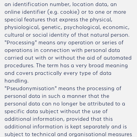
an identification number, location data, an
online identifier (e.g. cookie) or to one or more
special features that express the physical,
physiological, genetic, psychological, economic,
cultural or social identity of that natural person.
"Processing" means any operation or series of
operations in connection with personal data
carried out with or without the aid of automated
procedures. The term has a very broad meaning
and covers practically every type of data
handling.
"Pseudonymisation" means the processing of
personal data in such a manner that the
personal data can no longer be attributed to a
specific data subject without the use of
additional information, provided that this
additional information is kept separately and is
subject to technical and organisational measures