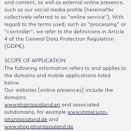
and content, as well as external online presence,
such as our social media profile (hereinafter
collectively referred to as “online service”). With
regard to the terms used, such as “processing” or
“controller”, we refer to the definitions in Article
4 of the General Data Protection Regulation
(GDPR).
SCOPE OF APPLICATION
The following information refers to and applies to
the domains and mobile applications listed
below.
Our websites (online presences) include the
domains:
www.phantasialand.en
and associated
subdomains, for example
www.immersion-
phantasialand.de
and
www.shop.phantasialand.de