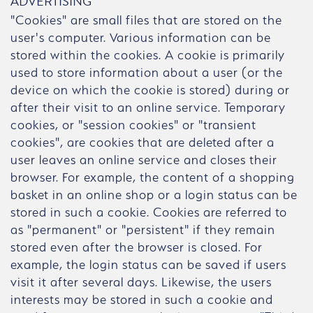
ADVERTISING
"Cookies" are small files that are stored on the
user's computer. Various information can be
stored within the cookies. A cookie is primarily
used to store information about a user (or the
device on which the cookie is stored) during or
after their visit to an online service. Temporary
cookies, or "session cookies" or "transient
cookies", are cookies that are deleted after a
user leaves an online service and closes their
browser. For example, the content of a shopping
basket in an online shop or a login status can be
stored in such a cookie. Cookies are referred to
as "permanent" or "persistent" if they remain
stored even after the browser is closed. For
example, the login status can be saved if users
visit it after several days. Likewise, the users
interests may be stored in such a cookie and