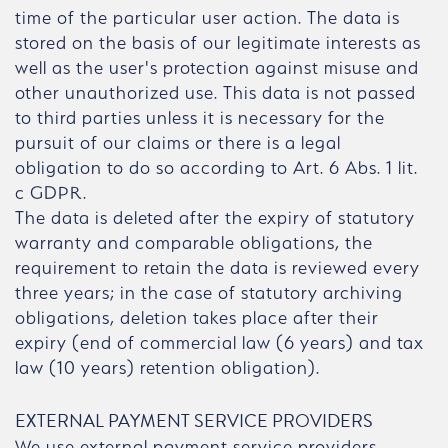
time of the particular user action. The data is
stored on the basis of our legitimate interests as
well as the user's protection against misuse and
other unauthorized use. This data is not passed
to third parties unless it is necessary for the
pursuit of our claims or there is a legal
obligation to do so according to Art. 6 Abs. 1 lit.
c GDPR.
The data is deleted after the expiry of statutory
warranty and comparable obligations, the
requirement to retain the data is reviewed every
three years; in the case of statutory archiving
obligations, deletion takes place after their
expiry (end of commercial law (6 years) and tax
law (10 years) retention obligation).
EXTERNAL PAYMENT SERVICE PROVIDERS
We use external payment service providers