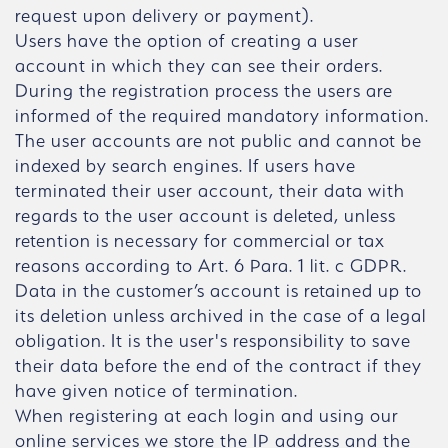
request upon delivery or payment).
Users have the option of creating a user
account in which they can see their orders.
During the registration process the users are
informed of the required mandatory information.
The user accounts are not public and cannot be
indexed by search engines. If users have
terminated their user account, their data with
regards to the user account is deleted, unless
retention is necessary for commercial or tax
reasons according to Art. 6 Para. 1 lit. c GDPR.
Data in the customer’s account is retained up to
its deletion unless archived in the case of a legal
obligation. It is the user's responsibility to save
their data before the end of the contract if they
have given notice of termination.
When registering at each login and using our
online services we store the IP address and the