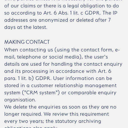
of our claims or there is a legal obligation to do
so according to Art. 6 Abs. 1 lit. c GDPR. The IP
addresses are anonymized or deleted after 7
days at the latest.
MAKING CONTACT
When contacting us (using the contact form, e-
mail, telephone or social media), the user's
details are used for handling the contact enquiry
and its processing in accordance with Art. 6
para. 1 lit. b) GDPR. User information can be
stored in a customer relationship management
system ("CRM system") or comparable enquiry
organisation.
We delete the enquiries as soon as they are no
longer required. We review this requirement
every two years; the statutory archiving