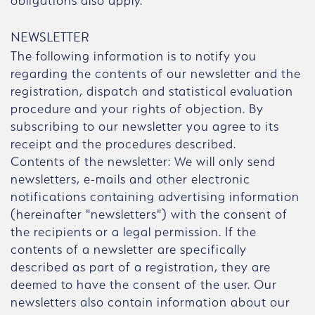
obligations also apply.
NEWSLETTER
The following information is to notify you
regarding the contents of our newsletter and the
registration, dispatch and statistical evaluation
procedure and your rights of objection. By
subscribing to our newsletter you agree to its
receipt and the procedures described.
Contents of the newsletter: We will only send
newsletters, e-mails and other electronic
notifications containing advertising information
(hereinafter "newsletters") with the consent of
the recipients or a legal permission. If the
contents of a newsletter are specifically
described as part of a registration, they are
deemed to have the consent of the user. Our
newsletters also contain information about our