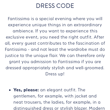
DRESS CODE
Fantissima is a special evening where you will
experience unique things in an extraordinary
ambience. If you want to experience this
exclusive event, you need the right outfit. After
all, every guest contributes to the fascination of
Fantissima - and not least the wardrobe must do
justice to the unique flair. We can therefore only
grant you admission to Fantissima if you are
dressed appropriately stylish and well-groomed.
Dress up!
Yes, please:
an elegant outfit. The
gentlemen, for example, with jacket and
neat trousers, the ladies, for example, in a
distinguished dress or stylish blazer. Modern