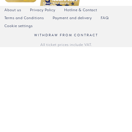
About us
Privacy Policy
Hotline & Contact
Terms and Conditions
Payment and delivery
FAQ
Cookie settings
WITHDRAW FROM CONTRACT
All ticket prices include VAT.