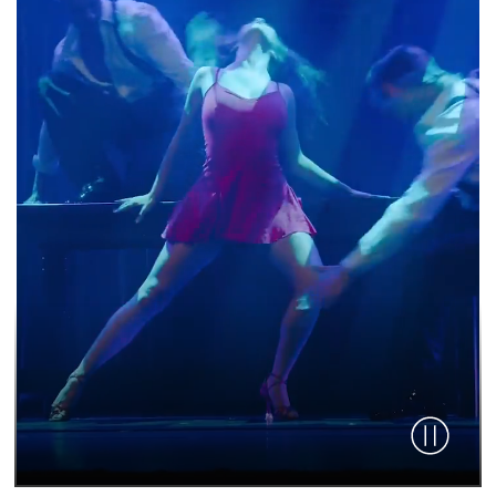
Pause vid