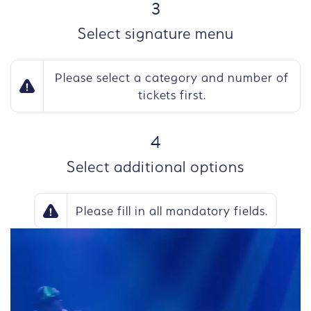
STEP
3
Select signature menu
Please select a category and number of
tickets first.
STEP
4
Select additional options
Please fill in all mandatory fields.