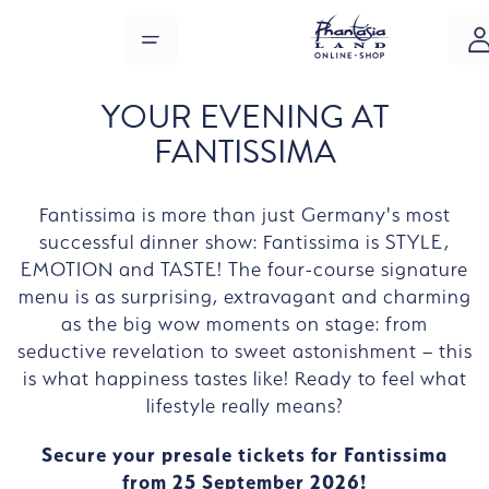
Skip to main content
MENU
YOUR EVENING AT
FANTISSIMA
Fantissima is more than just Germany's most
successful dinner show: Fantissima is STYLE,
EMOTION and TASTE! The four-course signature
menu is as surprising, extravagant and charming
as the big wow moments on stage: from
seductive revelation to sweet astonishment – this
is what happiness tastes like! Ready to feel what
lifestyle really means?
Secure your presale tickets for Fantissima
from 25 September 2026!