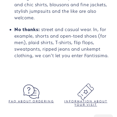
and chic shirts, blousons and fine jackets,
stylish jumpsuits and the like are also
welcome.
No thanks:
street and casual wear. In, for
example, shorts and open-toed shoes (for
men), plaid shirts, T-shirts, flip flops,
sweatpants, ripped jeans and unkempt
clothing, we can't let you enter Fantissima.
FAQ ABOUT ORDERING
INFORMATION ABOUT
YOUR VISIT