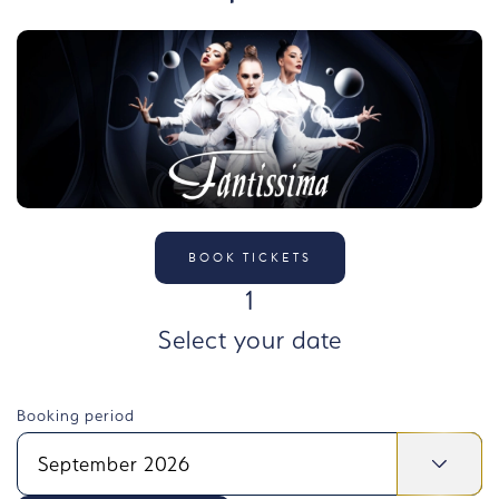
BOOK TICKETS
STEP
1
Select your date
Booking period
September 2026