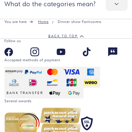
What do the categories mean?
You are here
Home
Dinner show Fantissima
BACK TO TOP
Follow us
Accepted methods of payment
BANK TRANSFER
Several awards