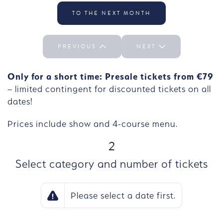
Select the day We 30/09
TO THE NEXT MONTH
PREVIOUS
NEXT
Only for a short time: Presale tickets from €79
– limited contingent for discounted tickets on all
dates!
Prices include show and 4-course menu.
STEP
2
Select category and number of tickets
Please select a date first.