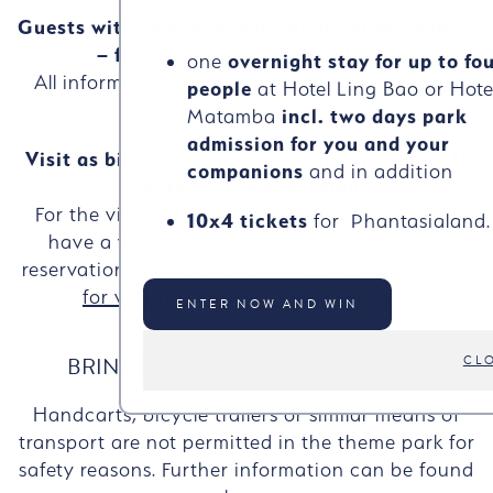
Guests with special needs and pregnant guests
– free admisson or special rate
one
overnight stay for up to fo
All information are available here:
guests with
people
at Hotel Ling Bao or Hote
special needs
Matamba
incl. two days park
admission for you and your
Visit as birthday child (up to and including 11
companions
and in addition
years) – free admission
For the visit on their birthday your child must
10x4 tickets
for Phantasialand.
have a valid proof of age and a daybound
reservation from the following page:
registration
for visiting day with free admission
ENTER NOW AND WIN
BRINGING YOUR OWN TRANSPORT
CL
Handcarts, bicycle trailers or similar means of
transport are not permitted in the theme park for
safety reasons. Further information can be found