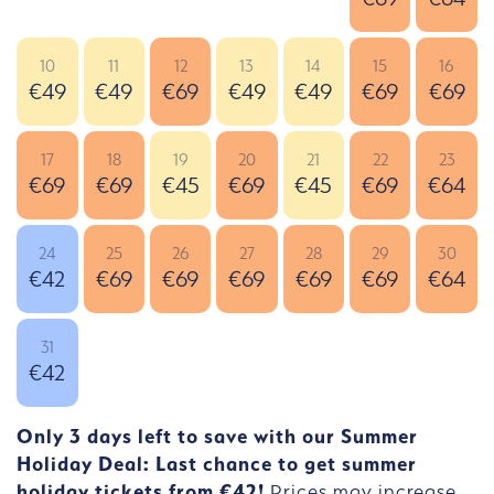
10
11
12
13
14
15
16
€49
€49
€69
€49
€49
€69
€69
17
18
19
20
21
22
23
€69
€69
€45
€69
€45
€69
€64
24
25
26
27
28
29
30
€42
€69
€69
€69
€69
€69
€64
31
€42
Only 3 days left to save with our Summer
Holiday Deal: Last chance to get summer
holiday tickets from €42!
Prices may increase