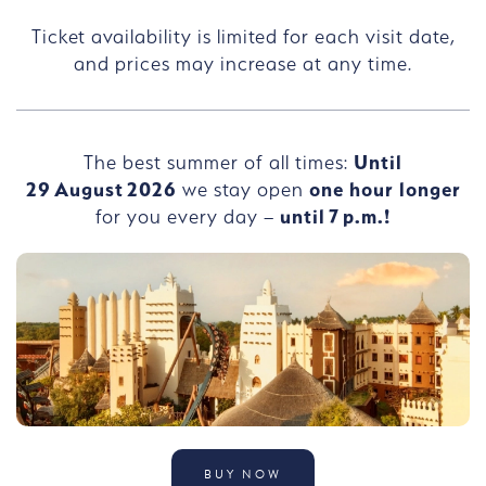
Ticket availability is limited for each visit date,
and prices may increase at any time.
The best summer of all times:
Until
29
August
2026
we stay open
one hour longer
for you every day –
until
7
p.m.!
BUY NOW