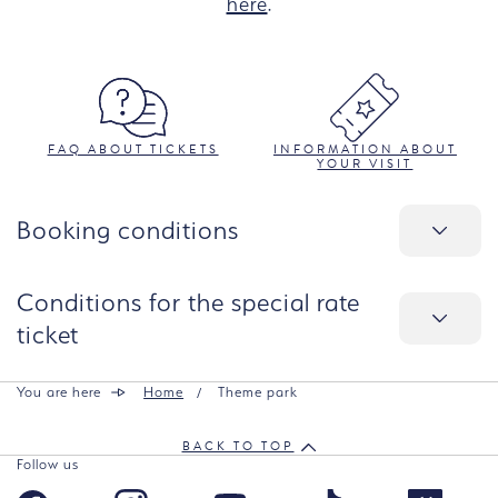
here
.
FAQ ABOUT TICKETS
INFORMATION ABOUT
YOUR VISIT
Booking conditions
Conditions for the special rate
ticket
You are here
Home
Theme park
BACK TO TOP
Follow us