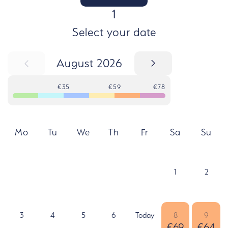
STEP
1
Select your date
August 2026
€35
€59
€78
Mo
Tu
We
Th
Fr
Sa
Su
1
2
3
4
5
6
Today
8
9
€69
€64