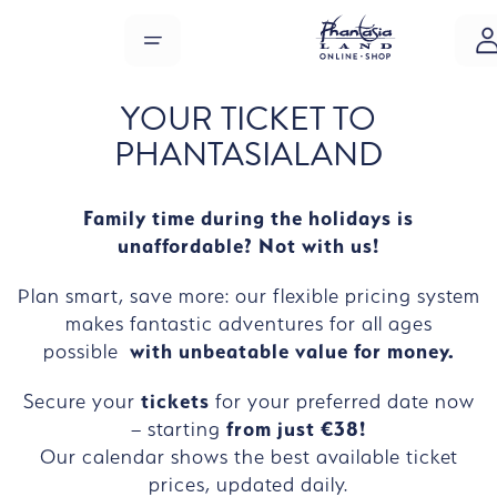
Skip to main content
MENU
YOUR TICKET TO
PHANTASIALAND
Family time during the holidays is
unaffordable? Not with us!
Plan smart, save more: our flexible pricing system
makes fantastic adventures for all ages
possible
with unbeatable value for money.
Secure your
tickets
for your preferred date now
– starting
from just €38!
Our calendar shows the best available ticket
prices, updated daily.