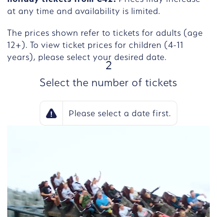
at any time and availability is limited.
The prices shown refer to tickets for adults (age
12+). To view ticket prices for children (4-11
years), please select your desired date.
STEP
2
Select the number of tickets
Please select a date first.