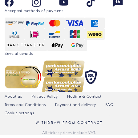
Accepted methods of payment
BANK TRANSFER
Several awards
About us
Privacy Policy
Hotline & Contact
Terms and Conditions
Payment and delivery
FAQ
Cookie settings
WITHDRAW FROM CONTRACT
All ticket prices include VAT.