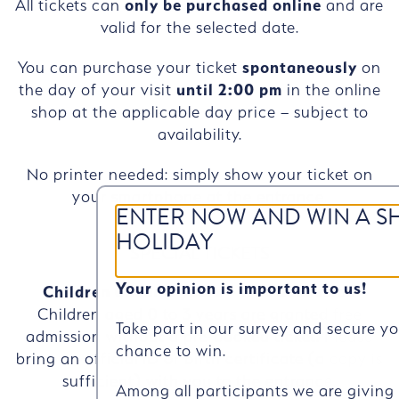
All tickets can
only be purchased online
and are
valid for the selected date.
You can purchase your ticket
spontaneously
on
the day of your visit
until 2:00 pm
in the online
shop at the applicable day price – subject to
availability.
No printer needed: simply show your ticket on
your smartphone at the entrance.
ENTER NOW AND WIN A S
HOLIDAY
SPECIAL TICKETS
Your opinion is important to us!
Children under 4 years – free admission
Children aged 0 to 3 years are granted free
Take part in our survey and secure y
admission without a pre-booked ticket. Please
chance to win.
bring an official ID or birth certificate (a copy is
sufficient) with you to the entrance.
Among all participants we are givin