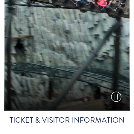
Pause vid
TICKET & VISITOR INFORMATION