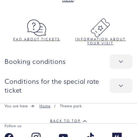
FAQ ABOUT TICKETS
INFORMATION ABOUT
YOUR VISIT
Booking conditions
Conditions for the special rate
ticket
You are here
Home
Theme park
BACK TO TOP
Follow us