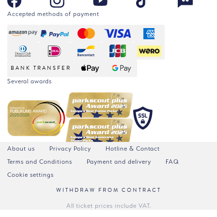
Accepted methods of payment
BANK TRANSFER
Several awards
About us
Privacy Policy
Hotline & Contact
Terms and Conditions
Payment and delivery
FAQ
Cookie settings
WITHDRAW FROM CONTRACT
All ticket prices include VAT.