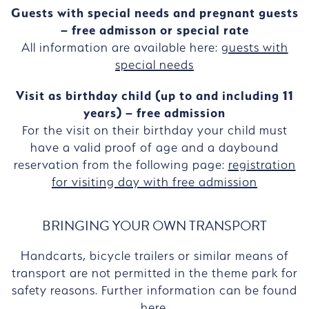
Guests with special needs and pregnant guests
– free admisson or special rate
All information are available here:
guests with
special needs
Visit as birthday child (up to and including 11
years) – free admission
For the visit on their birthday your child must
have a valid proof of age and a daybound
reservation from the following page:
registration
for visiting day with free admission
BRINGING YOUR OWN TRANSPORT
Handcarts, bicycle trailers or similar means of
transport are not permitted in the theme park for
safety reasons. Further information can be found
here
.