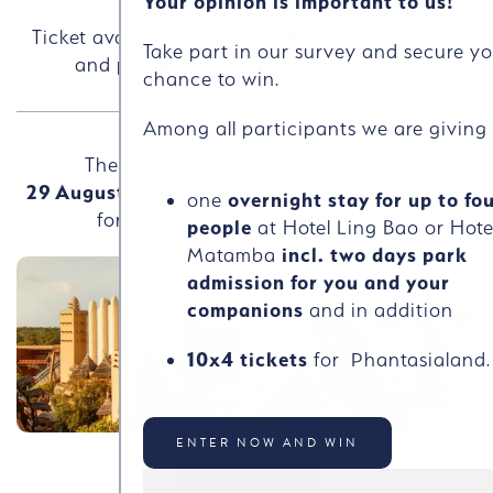
Your opinion is important to us!
Ticket availability is limited for each visit date,
Take part in our survey and secure y
and prices may increase at any time.
chance to win.
Among all participants we are givin
The best summer of all times:
Until
29
August
2026
we stay open
one hour longer
one
overnight stay for up to fo
for you every day –
until
7
p.m.!
people
at Hotel Ling Bao or Hote
Matamba
incl. two days park
admission for you and your
companions
and in addition
10x4 tickets
for Phantasialand.
ENTER NOW AND WIN
BUY NOW