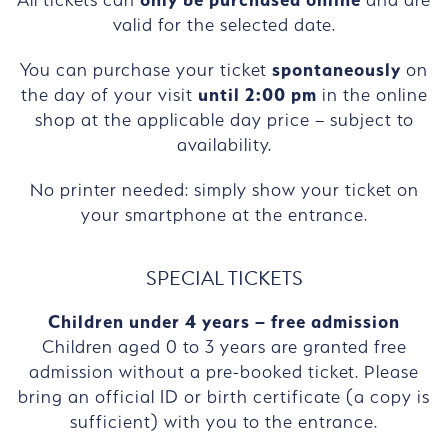
valid for the selected date.
You can purchase your ticket
spontaneously
on
the day of your visit
until 2:00 pm
in the online
shop at the applicable day price – subject to
availability.
No printer needed: simply show your ticket on
your smartphone at the entrance.
SPECIAL TICKETS
Children under 4 years – free admission
Children aged 0 to 3 years are granted free
admission without a pre-booked ticket. Please
bring an official ID or birth certificate (a copy is
sufficient) with you to the entrance.