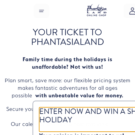
Skip to main content
MENU
YOUR TICKET TO
PHANTASIALAND
Family time during the holidays is
unaffordable? Not with us!
Plan smart, save more: our flexible pricing system
makes fantastic adventures for all ages
possible
with unbeatable value for money.
ENTER NOW AND WIN A S
Secure your
tickets
for your preferred date now
– starting
from just €38!
HOLIDAY
Our calendar shows the best available ticket
prices, updated daily.