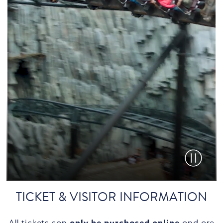
Pause vid
TICKET & VISITOR INFORMATION
All tickets can
only be purchased online
and are