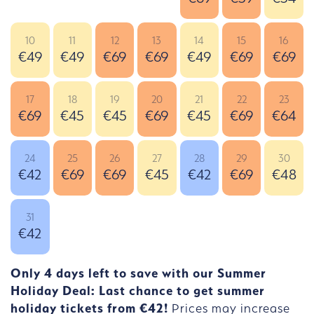
10
11
12
13
14
15
16
€49
€49
€69
€69
€49
€69
€69
17
18
19
20
21
22
23
€69
€45
€45
€69
€45
€69
€64
24
25
26
27
28
29
30
€42
€69
€69
€45
€42
€69
€48
31
€42
Only 4 days left to save with our Summer
Holiday Deal: Last chance to get summer
holiday tickets from €42!
Prices may increase