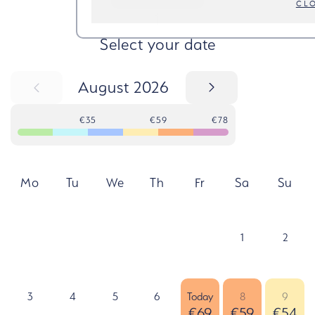
CL
STEP
1
Select your date
August 2026
€35
€59
€78
Mo
Tu
We
Th
Fr
Sa
Su
1
2
3
4
5
6
Today
8
9
€69
€59
€54