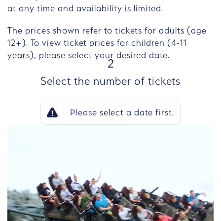
at any time and availability is limited.
The prices shown refer to tickets for adults (age
12+). To view ticket prices for children (4-11
years), please select your desired date.
STEP
2
Select the number of tickets
Please select a date first.