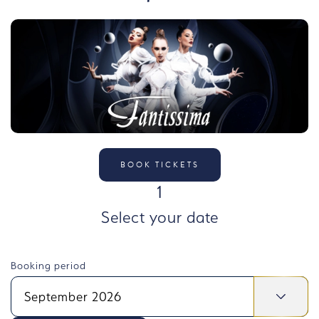
BOOK TICKETS
STEP
1
Select your date
Booking period
September 2026