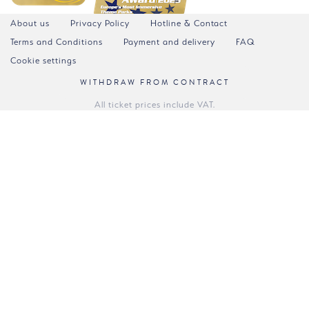
About us
Privacy Policy
Hotline & Contact
Terms and Conditions
Payment and delivery
FAQ
Cookie settings
WITHDRAW FROM CONTRACT
All ticket prices include VAT.