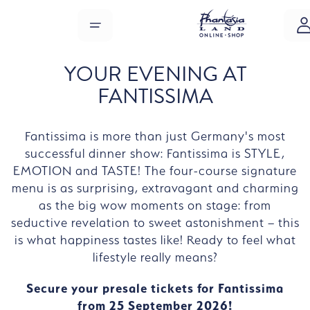
Skip to main content
MENU
YOUR EVENING AT
FANTISSIMA
Fantissima is more than just Germany's most
successful dinner show: Fantissima is STYLE,
EMOTION and TASTE! The four-course signature
menu is as surprising, extravagant and charming
as the big wow moments on stage: from
seductive revelation to sweet astonishment – this
is what happiness tastes like! Ready to feel what
lifestyle really means?
Secure your presale tickets for Fantissima
from 25 September 2026!