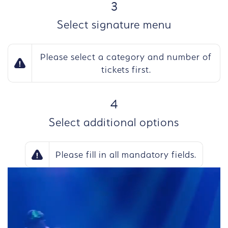
STEP
3
Select signature menu
Please select a category and number of
tickets first.
STEP
4
Select additional options
Please fill in all mandatory fields.