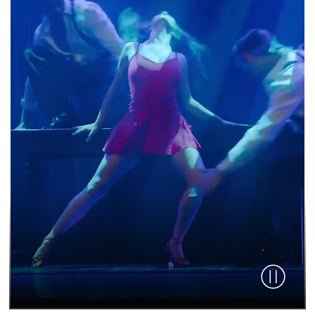
Pause vid