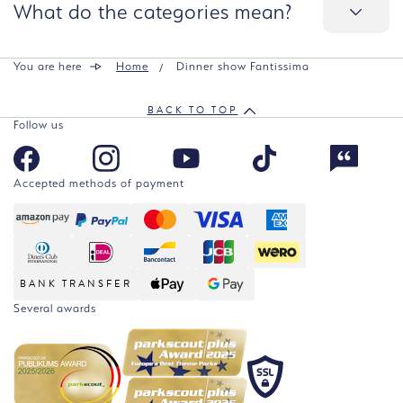
What do the categories mean?
You are here
Home
Dinner show Fantissima
BACK TO TOP
Follow us
Accepted methods of payment
BANK TRANSFER
Several awards