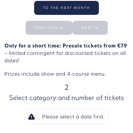
Select the day We 30/09
TO THE NEXT MONTH
PREVIOUS
NEXT
Only for a short time: Presale tickets from €79
– limited contingent for discounted tickets on all
dates!
Prices include show and 4-course menu.
STEP
2
Select category and number of tickets
Please select a date first.