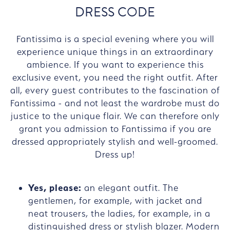
DRESS CODE
Fantissima is a special evening where you will
experience unique things in an extraordinary
ambience. If you want to experience this
exclusive event, you need the right outfit. After
all, every guest contributes to the fascination of
Fantissima - and not least the wardrobe must do
justice to the unique flair. We can therefore only
grant you admission to Fantissima if you are
dressed appropriately stylish and well-groomed.
Dress up!
Yes, please:
an elegant outfit. The
gentlemen, for example, with jacket and
neat trousers, the ladies, for example, in a
distinguished dress or stylish blazer. Modern