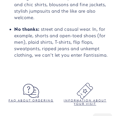
and chic shirts, blousons and fine jackets,
stylish jumpsuits and the like are also
welcome.
No thanks:
street and casual wear. In, for
example, shorts and open-toed shoes (for
men), plaid shirts, T-shirts, flip flops,
sweatpants, ripped jeans and unkempt
clothing, we can't let you enter Fantissima.
FAQ ABOUT ORDERING
INFORMATION ABOUT
YOUR VISIT