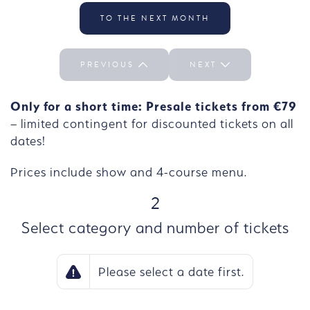
Select the day We 30/09
TO THE NEXT MONTH
PREVIOUS
NEXT
Only for a short time: Presale tickets from €79
– limited contingent for discounted tickets on all
dates!
Prices include show and 4-course menu.
STEP
2
Select category and number of tickets
Please select a date first.