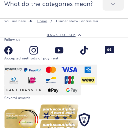
What do the categories mean?
You are here
Home
Dinner show Fantissima
BACK TO TOP
Follow us
Accepted methods of payment
BANK TRANSFER
Several awards