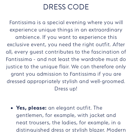
DRESS CODE
Fantissima is a special evening where you will
experience unique things in an extraordinary
ambience. If you want to experience this
exclusive event, you need the right outfit. After
all, every guest contributes to the fascination of
Fantissima - and not least the wardrobe must do
justice to the unique flair. We can therefore only
grant you admission to Fantissima if you are
dressed appropriately stylish and well-groomed.
Dress up!
Yes, please:
an elegant outfit. The
gentlemen, for example, with jacket and
neat trousers, the ladies, for example, in a
distinguished dress or stylish blazer. Modern