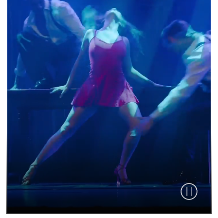
Pause vid