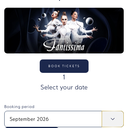
BOOK TICKETS
STEP
1
Select your date
Booking period
September 2026