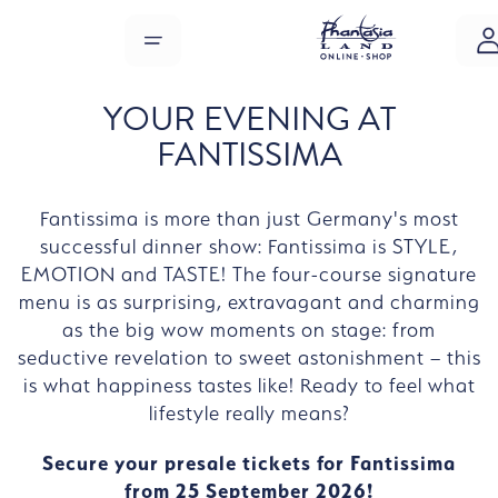
Skip to main content
MENU
YOUR EVENING AT
FANTISSIMA
Fantissima is more than just Germany's most
successful dinner show: Fantissima is STYLE,
EMOTION and TASTE! The four-course signature
menu is as surprising, extravagant and charming
as the big wow moments on stage: from
seductive revelation to sweet astonishment – this
is what happiness tastes like! Ready to feel what
lifestyle really means?
Secure your presale tickets for Fantissima
from 25 September 2026!