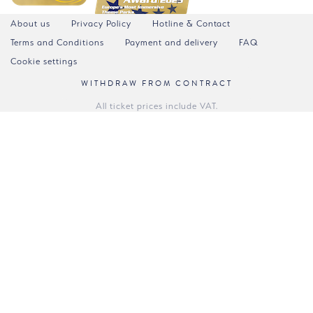
About us
Privacy Policy
Hotline & Contact
Terms and Conditions
Payment and delivery
FAQ
Cookie settings
WITHDRAW FROM CONTRACT
All ticket prices include VAT.