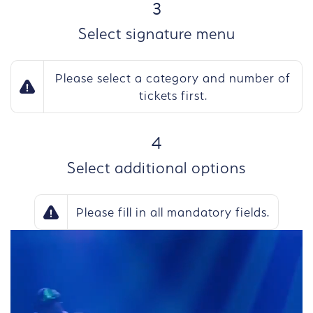
STEP
3
Select signature menu
Please select a category and number of
tickets first.
STEP
4
Select additional options
Please fill in all mandatory fields.