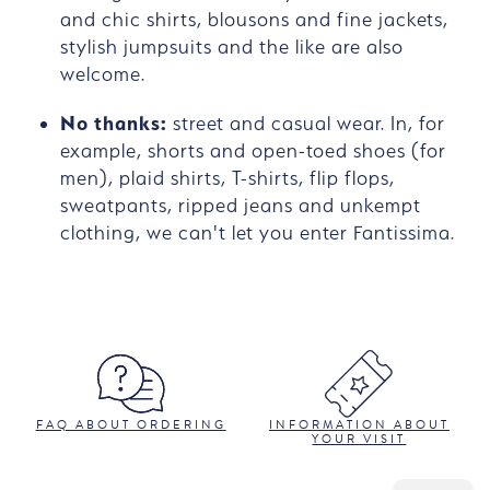
and chic shirts, blousons and fine jackets,
stylish jumpsuits and the like are also
welcome.
No thanks:
street and casual wear. In, for
example, shorts and open-toed shoes (for
men), plaid shirts, T-shirts, flip flops,
sweatpants, ripped jeans and unkempt
clothing, we can't let you enter Fantissima.
FAQ ABOUT ORDERING
INFORMATION ABOUT
YOUR VISIT