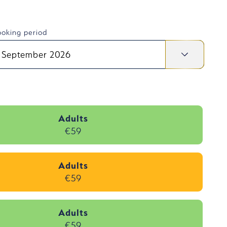
oking period
September 2026
Adults
€59
Adults
€59
Adults
€59