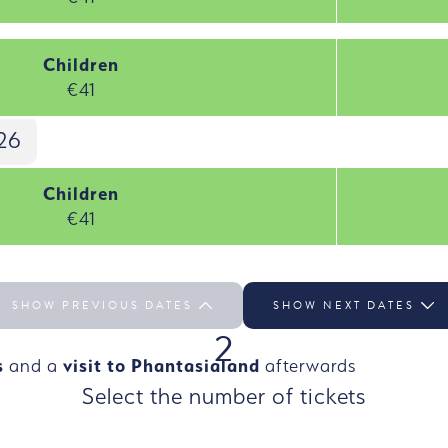
Children
€41
26
Children
€41
SHOW PREVIOUS DATES
SHOW NEXT DATES
2
s
and a
visit to Phantasialand
afterwards
Select the number of tickets