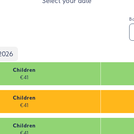
Select your date
Bo
2026
Children
€41
Children
€41
Children
€41