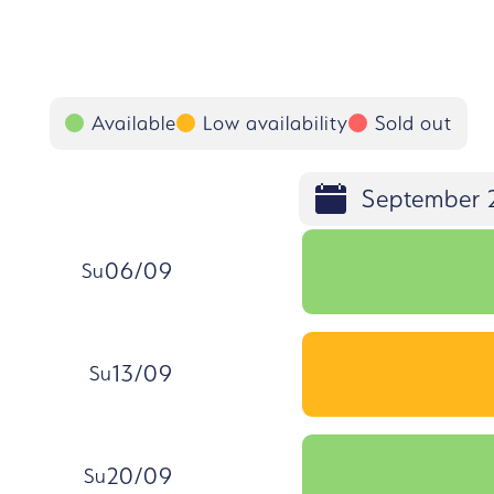
Available
Low availability
Sold out
September 
06/09
Su
, Sunday, 6 September
Select the day Su 06/09
13/09
Su
, Sunday, 13 September
Select the day Su 13/09
20/09
Su
, Sunday, 20 September