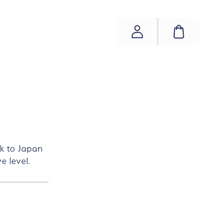
ACCOUNT
SHOPP
ok to Japan
e level.