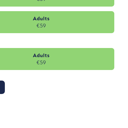
Adults
€59
Adults
€59