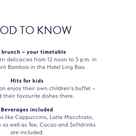
OD TO KNOW
 brunch – your timetable
rn delicacies from 12 noon to 3 p.m. in
ant Bamboo in the Hotel Ling Bao.
Hits for kids
can enjoy their own children's buffet –
 their favourite dishes there.
Beverages included
ns like Cappuccino, Latte Macchiato,
 as well as Tee, Cacao and Softdrinks
are included.