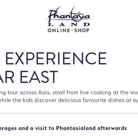
 EXPERIENCE
AR EAST
ng tour across Asia, stroll from live cooking at the w
 while the kids discover delicious favourite dishes at ey
erages and a visit to Phantasialand afterwards