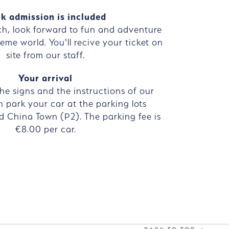
k admission is included
ch, look forward to fun and adventure
eme world. You'll recive your ticket on
site from our staff.
Your arrival
the signs and the instructions of our
n park your car at the parking lots
d China Town (P2). The parking fee is
€8.00 per car.