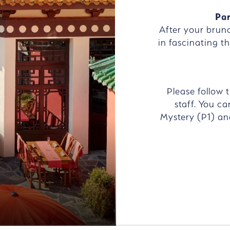
Par
After your brun
in fascinating th
Please follow 
staff. You ca
Mystery (P1) an