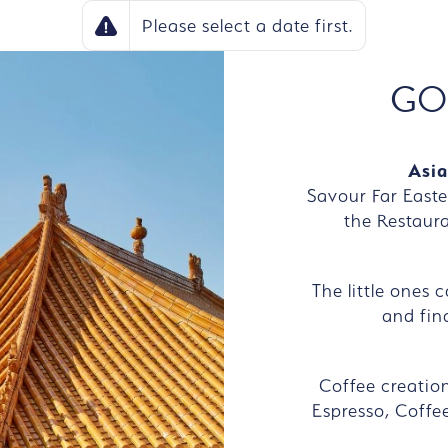
Please select a date first.
GO
Asia
Savour Far Easte
the Restaur
The little ones 
and find
Coffee creatio
Espresso, Coffee