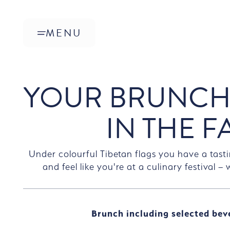
Skip to main content
MENU
YOUR BRUNCH
IN THE F
Under colourful Tibetan flags you have a tasti
and feel like you're at a culinary festival –
Brunch including selected bev