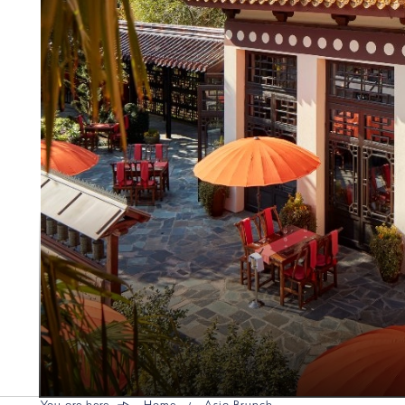
You are here
Home
Asia Brunch