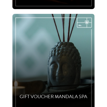
GIFT VOUCHER MANDALA SPA