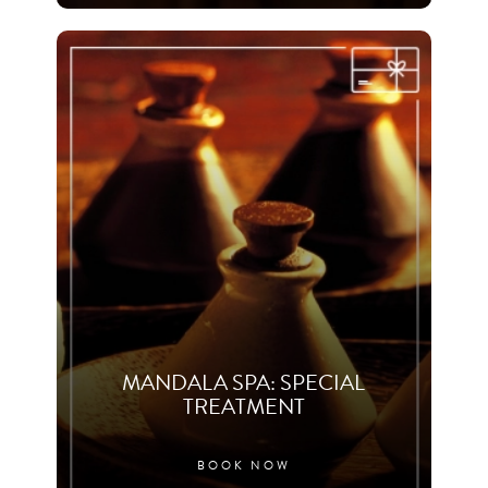
MANDALA SPA: SPECIAL
TREATMENT
BOOK NOW