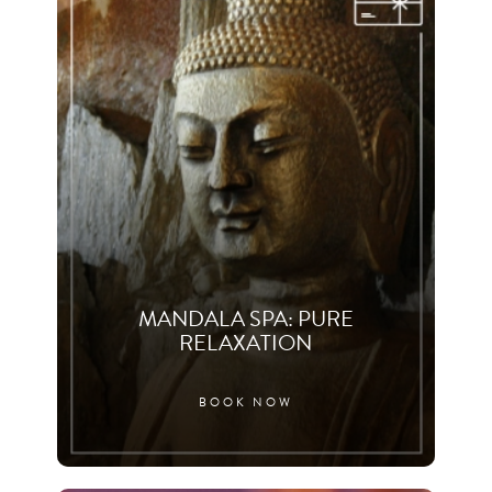
MANDALA SPA: PURE
RELAXATION
BOOK NOW