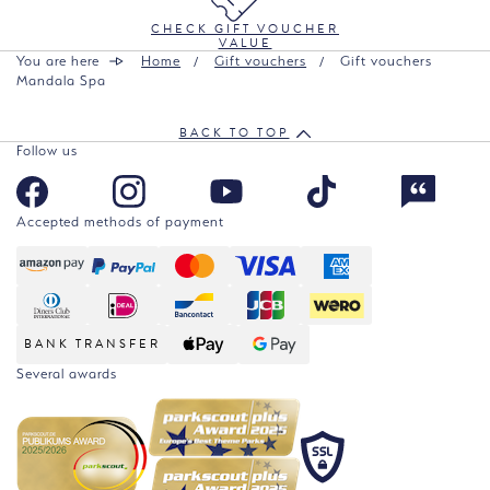
CHECK GIFT VOUCHER
VALUE
You are here
Home
Gift vouchers
Gift vouchers
Mandala Spa
BACK TO TOP
Follow us
Accepted methods of payment
BANK TRANSFER
Several awards