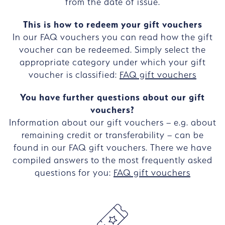
from the date of issue.
This is how to redeem your gift vouchers
In our FAQ vouchers you can read how the gift
voucher can be redeemed. Simply select the
appropriate category under which your gift
voucher is classified:
FAQ gift vouchers
You have further questions about our gift
vouchers?
Information about our gift vouchers – e.g. about
remaining credit or transferability – can be
found in our FAQ gift vouchers. There we have
compiled answers to the most frequently asked
questions for you:
FAQ gift vouchers