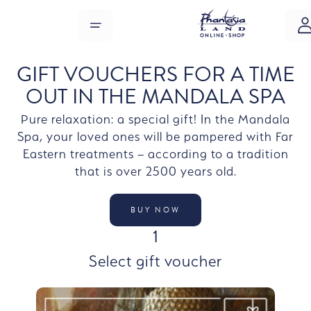
Skip to main content
MENU
GIFT VOUCHERS FOR A TIME
OUT IN THE MANDALA SPA
Pure relaxation: a special gift! In the Mandala
Spa, your loved ones will be pampered with Far
Eastern treatments – according to a tradition
that is over 2500 years old.
BUY NOW
STEP
1
Select gift voucher