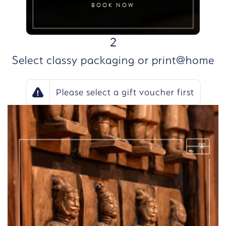
BOOK NOW
STEP
2
Select classy packaging or print@home
Please select a gift voucher first