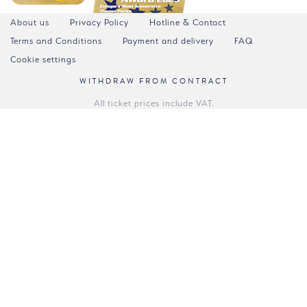
About us
Privacy Policy
Hotline & Contact
Terms and Conditions
Payment and delivery
FAQ
Cookie settings
WITHDRAW FROM CONTRACT
All ticket prices include VAT.