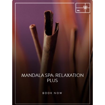
MANDALA SPA: RELAXATION
PLUS
BOOK NOW