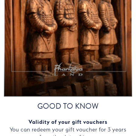
GOOD TO KNOW
Validity of your gift vouchers
You can redeem your gift voucher for 3 years