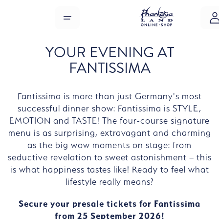
Skip to main content
MENU
YOUR EVENING AT
FANTISSIMA
Fantissima is more than just Germany's most
successful dinner show: Fantissima is STYLE,
EMOTION and TASTE! The four-course signature
menu is as surprising, extravagant and charming
as the big wow moments on stage: from
seductive revelation to sweet astonishment – this
is what happiness tastes like! Ready to feel what
lifestyle really means?
Secure your presale tickets for Fantissima
from 25 September 2026!