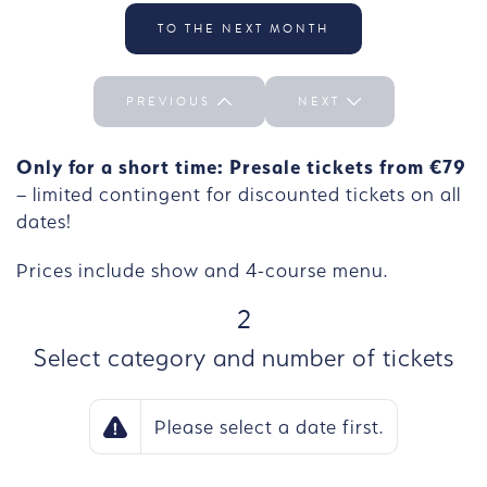
Select the day We 30/09
TO THE NEXT MONTH
PREVIOUS
NEXT
Only for a short time: Presale tickets from €79
– limited contingent for discounted tickets on all
dates!
Prices include show and 4-course menu.
STEP
2
Select category and number of tickets
Please select a date first.