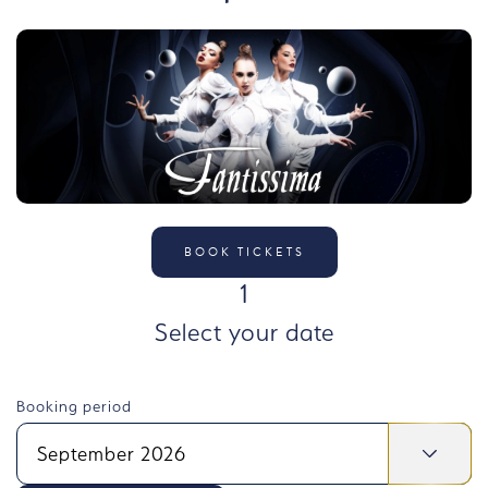
BOOK TICKETS
STEP
1
Select your date
Booking period
September 2026