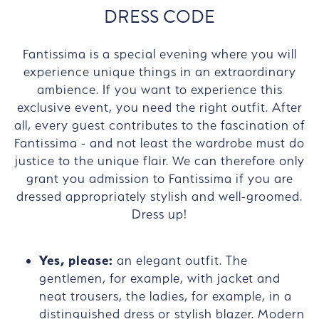
DRESS CODE
Fantissima is a special evening where you will
experience unique things in an extraordinary
ambience. If you want to experience this
exclusive event, you need the right outfit. After
all, every guest contributes to the fascination of
Fantissima - and not least the wardrobe must do
justice to the unique flair. We can therefore only
grant you admission to Fantissima if you are
dressed appropriately stylish and well-groomed.
Dress up!
Yes, please:
an elegant outfit. The
gentlemen, for example, with jacket and
neat trousers, the ladies, for example, in a
distinguished dress or stylish blazer. Modern