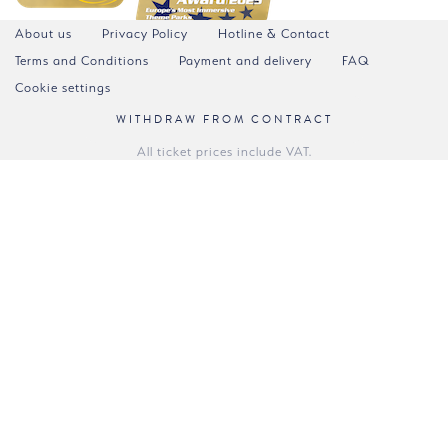
About us
Privacy Policy
Hotline & Contact
Terms and Conditions
Payment and delivery
FAQ
Cookie settings
WITHDRAW FROM CONTRACT
All ticket prices include VAT.