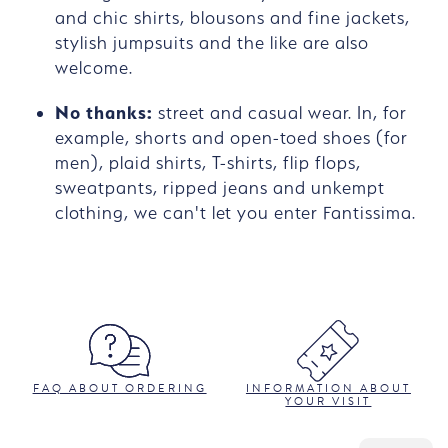
and chic shirts, blousons and fine jackets,
stylish jumpsuits and the like are also
welcome.
No thanks:
street and casual wear. In, for
example, shorts and open-toed shoes (for
men), plaid shirts, T-shirts, flip flops,
sweatpants, ripped jeans and unkempt
clothing, we can't let you enter Fantissima.
FAQ ABOUT ORDERING
INFORMATION ABOUT
YOUR VISIT