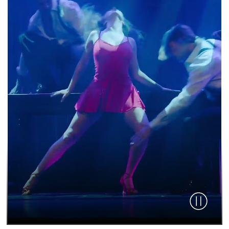
Pause vid