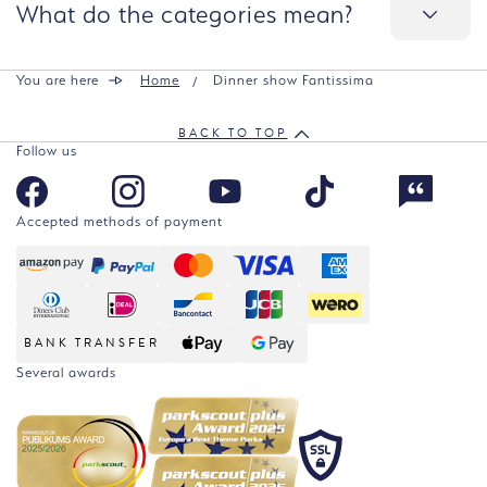
What do the categories mean?
You are here
Home
Dinner show Fantissima
BACK TO TOP
Follow us
Accepted methods of payment
BANK TRANSFER
Several awards