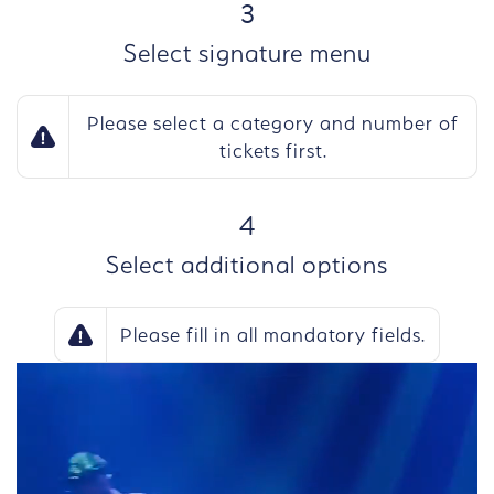
STEP
3
Select signature menu
Please select a category and number of
tickets first.
STEP
4
Select additional options
Please fill in all mandatory fields.